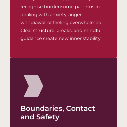
recognise burdensome patterns in
dealing with anxiety, anger,
withdrawal, or feeling overwhelmed.
Clear structure, breaks, and mindful
guidance create new inner stability.
Boundaries, Contact
and Safety