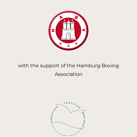
with the support of the Hamburg Boxing
Association