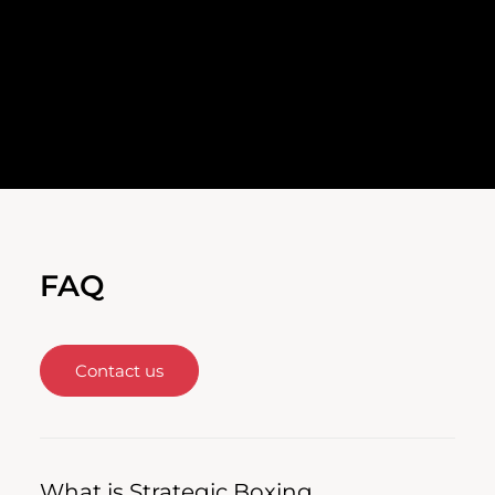
FAQ
Contact us
What is Strategic Boxing