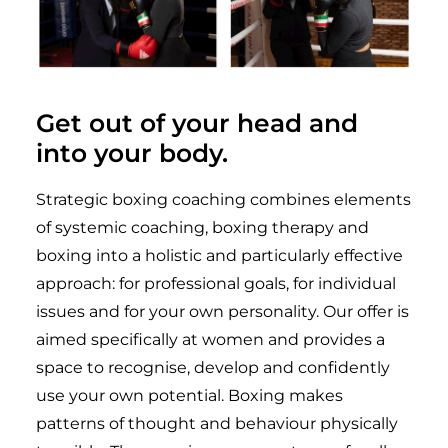
Get out of your head and
into your body.
Strategic boxing coaching combines elements
of systemic coaching, boxing therapy and
boxing into a holistic and particularly effective
approach: for professional goals, for individual
issues and for your own personality. Our offer is
aimed specifically at women and provides a
space to recognise, develop and confidently
use your own potential. Boxing makes
patterns of thought and behaviour physically