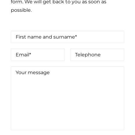
form. We will get back to you as soon as
possible.