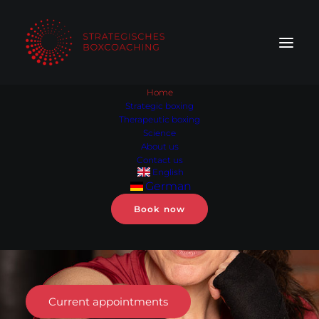
Home
Strategic boxing
Therapeutic boxing
Out
of
the
head,
Science
into
in
the
body.
About us
Contact us
English
Strategic
German
boxing coaching
for
Book now
women
in
leadership.
Current appointments