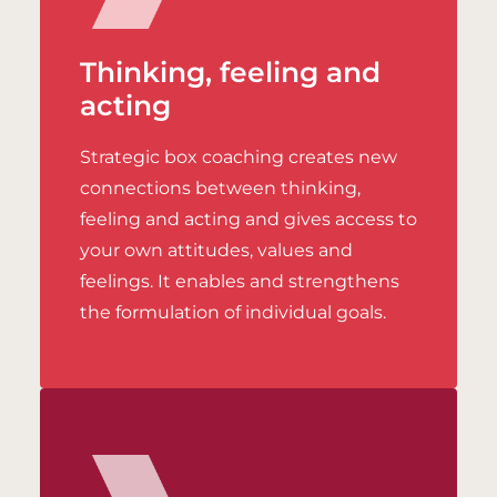
Thinking, feeling and
acting
Strategic box coaching creates new
connections between thinking,
feeling and acting and gives access to
your own attitudes, values and
feelings. It enables and strengthens
the formulation of individual goals.