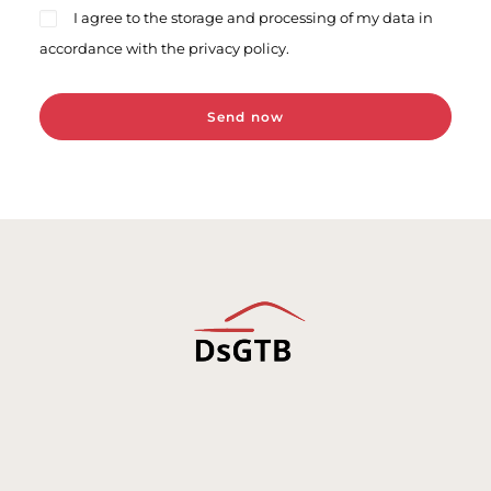
I agree to the storage and processing of my data in
accordance with the privacy policy.