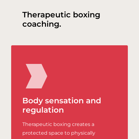
Therapeutic boxing
coaching.
Body sensation and
regulation
Therapeutic boxing creates a
protected space to physically