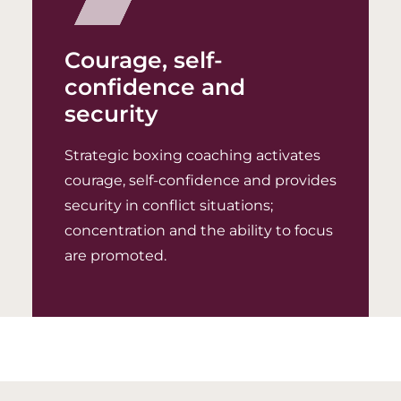
Courage, self-
confidence and
security
Strategic boxing coaching activates
courage, self-confidence and provides
security in conflict situations;
concentration and the ability to focus
are promoted.