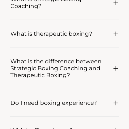
Coaching?
What is therapeutic boxing?
What is the difference between
Strategic Boxing Coaching and
Therapeutic Boxing?
Do I need boxing experience?