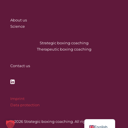
About us
Science
Strategic boxing coaching
Therapeutic boxing coaching
Contact us
Imprint
Data protection
© 2026 Strategic boxing coaching.
All rights reserved
English