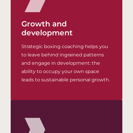
Growth and
development
Strategic boxing coaching helps you
to leave behind ingrained patterns
and engage in development: the
ability to occupy your own space
leads to sustainable personal growth.