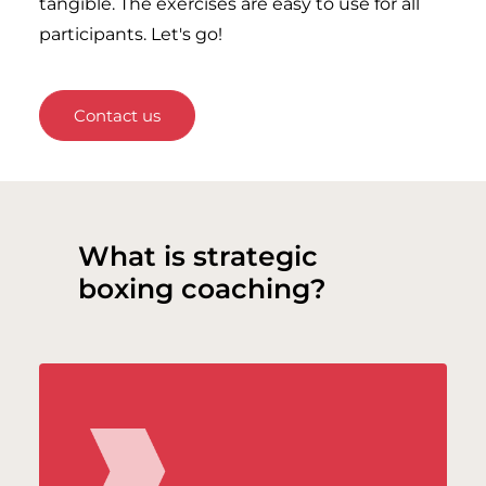
tangible. The exercises are easy to use for all
participants. Let's go!
Contact us
What is strategic
boxing coaching?