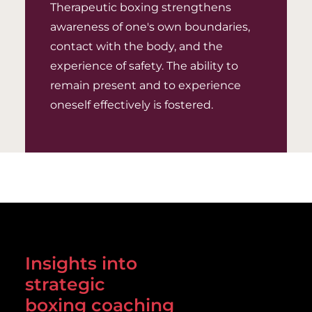
Therapeutic boxing strengthens
awareness of one's own boundaries,
contact with the body, and the
experience of safety. The ability to
remain present and to experience
oneself effectively is fostered.
Insights into
strategic
boxing coaching