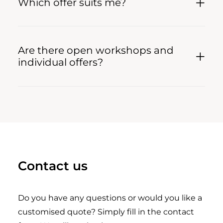
Which offer suits me?
Are there open workshops and
individual offers?
Contact us
Do you have any questions or would you like a
customised quote? Simply fill in the contact