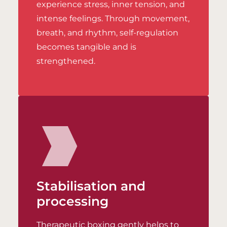
experience stress, inner tension, and
intense feelings. Through movement,
breath, and rhythm, self-regulation
becomes tangible and is
strengthened.
Stabilisation and
processing
Therapeutic boxing gently helps to